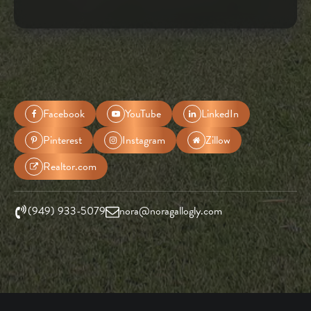
Facebook
YouTube
LinkedIn
Pinterest
Instagram
Zillow
Realtor.com
(949) 933-5079
nora@noragallogly.com