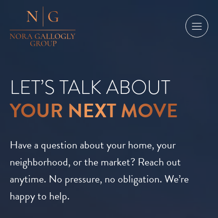
LET’S TALK ABOUT
YOUR NEXT MOVE
Have a question about your home, your
neighborhood, or the market? Reach out
anytime. No pressure, no obligation. We’re
happy to help.