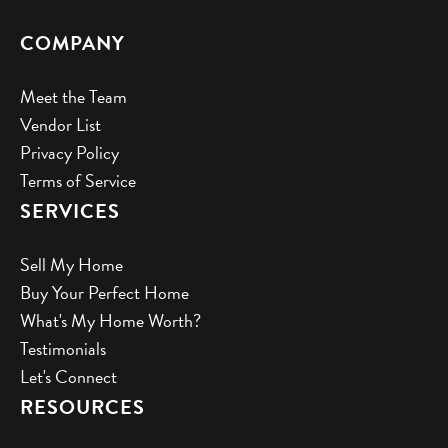
COMPANY
Meet the Team
Vendor List
Privacy Policy
Terms of Service
SERVICES
Sell My Home
Buy Your Perfect Home
What's My Home Worth?
Testimonials
Let's Connect
RESOURCES