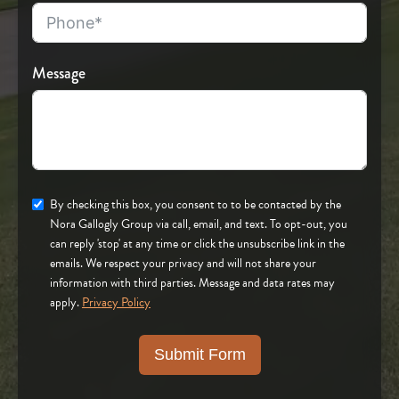
Message
By checking this box, you consent to to be contacted by the
Nora Gallogly Group via call, email, and text. To opt-out, you
can reply 'stop' at any time or click the unsubscribe link in the
emails. We respect your privacy and will not share your
information with third parties. Message and data rates may
apply.
Privacy Policy
Submit Form