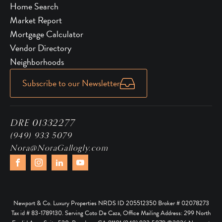
Home Search
Market Report
Mortgage Calculator
Vendor Directory
Neighborhoods
Subscribe to our Newsletter
DRE 01332277
(949) 933 5079
Nora@NoraGallogly.com
Newport & Co. Luxury Properties NRDS ID 205512350 Broker # 02078273
Tax id # 83-1789130. Serving Coto De Caza, Office Mailing Address: 299 North