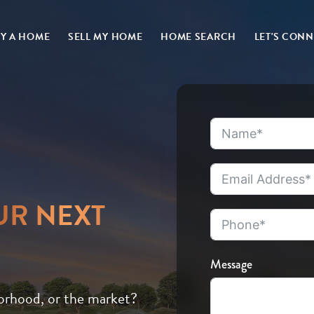
Y A HOME
SELL MY HOME
HOME SEARCH
LET'S CON
UR NEXT
Message
orhood, or the market?