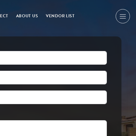
NECT
ABOUT US
VENDOR LIST