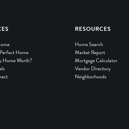
CES
RESOURCES
Home
Home Search
 Perfect Home
Market Report
y Home Worth?
Mortgage Calculator
als
Vendor Directory
nect
Neighborhoods