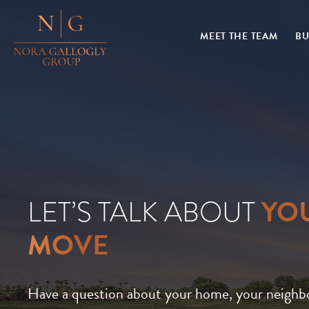
MEET THE TEAM
BU
YO
LET’S TALK ABOUT
MOVE
Have a question about your home, your neighb