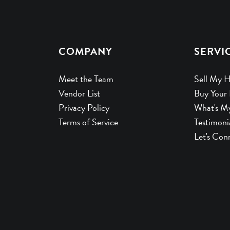
COMPANY
SERVI
Meet the Team
Sell My 
Vendor List
Buy Your
Privacy Policy
What's M
Terms of Service
Testimoni
Let's Con