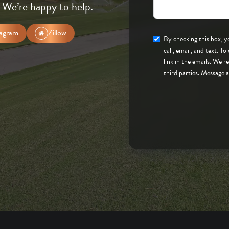
 We’re happy to help.
tagram
Zillow
By checking this box, you consent to to be contacted
call, email, and text. To opt-out, you can reply 'stop' at any time or click the unsubscribe
link in the emails. We 
third parties. Message 