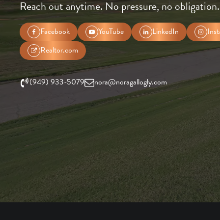
Reach out anytime. No pressure, no obligation.
Facebook
YouTube
LinkedIn
Ins
Realtor.com
(949) 933-5079
nora@noragallogly.com