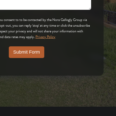
 by the Nora Gallogly Group via
respect your privacy and will not share your information with
and data rates may apply.
Privacy Policy
Submit Form