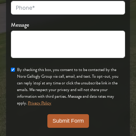
Message
By checking this box, you consent to to be contacted by the
Nora Gallogly Group via call, email, and text. To opt-out, you
can reply 'stop' at any time or click the unsubscribe link in the
emails. We respect your privacy and will not share your
information with third parties. Message and data rates may
apply.
Privacy Policy
Submit Form