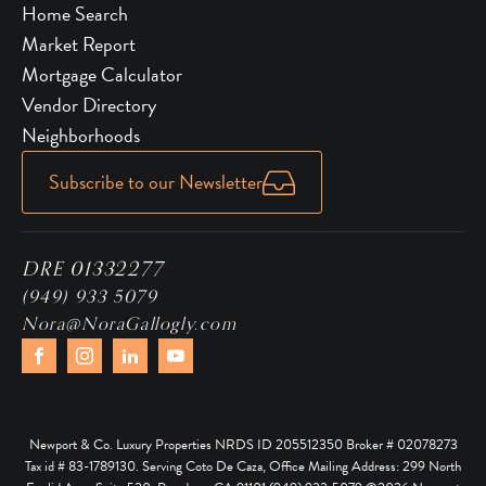
Home Search
Market Report
Mortgage Calculator
Vendor Directory
Neighborhoods
Subscribe to our Newsletter
DRE 01332277
(949) 933 5079
Nora@NoraGallogly.com
Newport & Co. Luxury Properties NRDS ID 205512350 Broker # 02078273
Tax id # 83-1789130. Serving Coto De Caza, Office Mailing Address: 299 North