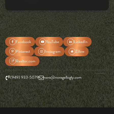
Facebook
YouTube
LinkedIn
Pinterest
Instagram
Zillow
Realtor.com
(949) 933-5079
nora@noragallogly.com