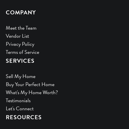
COMPANY
Meet the Team
Vendor List
Privacy Policy
Terms of Service
SERVICES
Sell My Home
Buy Your Perfect Home
What's My Home Worth?
Testimonials
Let's Connect
RESOURCES