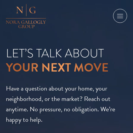
LET’S TALK ABOUT
YOUR NEXT MOVE
Have a question about your home, your
neighborhood, or the market? Reach out
anytime. No pressure, no obligation. We’re
happy to help.