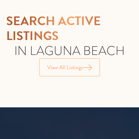
SEARCH ACTIVE
LISTINGS
IN LAGUNA BEACH
View All Listings