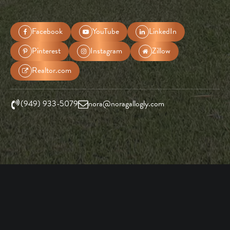
Facebook
YouTube
LinkedIn
Pinterest
Instagram
Zillow
Realtor.com
(949) 933-5079
nora@noragallogly.com