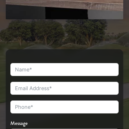
Message