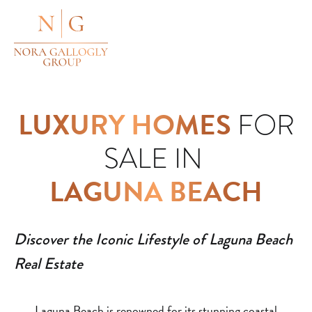
LUXURY HOMES
FOR
SALE IN
LAGUNA BEACH
Discover the Iconic Lifestyle of Laguna Beach
Real Estate
Laguna Beach is renowned for its stunning coastal