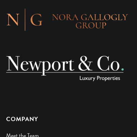
COMPANY
Meet the Team