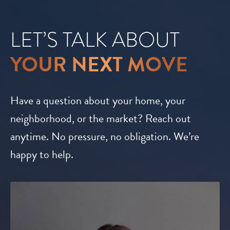
LET’S TALK ABOUT
YOUR NEXT MOVE
Have a question about your home, your
neighborhood, or the market? Reach out
anytime. No pressure, no obligation. We’re
happy to help.