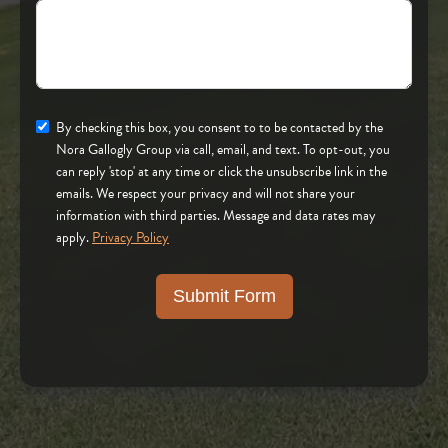
By checking this box, you consent to to be contacted by the
Nora Gallogly Group via call, email, and text. To opt-out, you
can reply 'stop' at any time or click the unsubscribe link in the
emails. We respect your privacy and will not share your
information with third parties. Message and data rates may
apply.
Privacy Policy
Submit Form