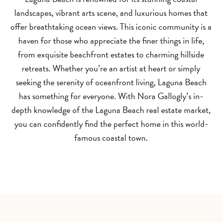
landscapes, vibrant arts scene, and luxurious homes that
offer breathtaking ocean views. This iconic community is a
haven for those who appreciate the finer things in life,
from exquisite beachfront estates to charming hillside
retreats. Whether you’re an artist at heart or simply
seeking the serenity of oceanfront living, Laguna Beach
has something for everyone. With Nora Gallogly’s in-
depth knowledge of the Laguna Beach real estate market,
you can confidently find the perfect home in this world-
famous coastal town.