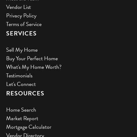
Vendor List
Privacy Policy
Terms of Service
SERVICES
Sell My Home
Buy Your Perfect Home
What's My Home Worth?
Testimonials
Let's Connect
RESOURCES
Home Search
Market Report
Mortgage Calculator
Vendor Directory