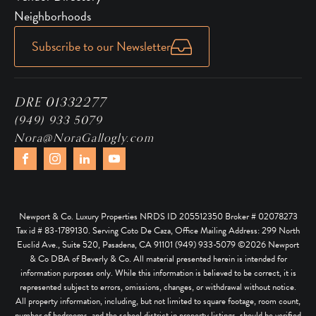
Neighborhoods
Subscribe to our Newsletter
DRE 01332277
(949) 933 5079
Nora@NoraGallogly.com
Newport & Co. Luxury Properties NRDS ID 205512350 Broker # 02078273
Tax id # 83-1789130. Serving Coto De Caza, Office Mailing Address: 299 North
Euclid Ave., Suite 520, Pasadena, CA 91101 (949) 933-5079 ©
2026
Newport
& Co DBA of Beverly & Co. All material presented herein is intended for
information purposes only. While this information is believed to be correct, it is
represented subject to errors, omissions, changes, or withdrawal without notice.
All property information, including, but not limited to square footage, room count,
number of bedrooms, and the school district in property listings, should be verified