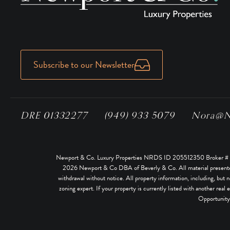
Subscribe to our Newsletter
DRE 01332277
(949) 933 5079
Nora@No
Newport & Co. Luxury Properties NRDS ID 205512350 Broker # 02
2026
Newport & Co DBA of Beverly & Co. All material presented he
withdrawal without notice. All property information, including, but n
zoning expert. If your property is currently listed with another real 
Opportunity.