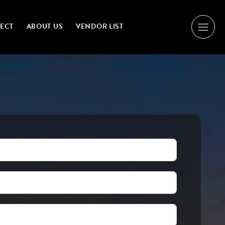
NECT
ABOUT US
VENDOR LIST