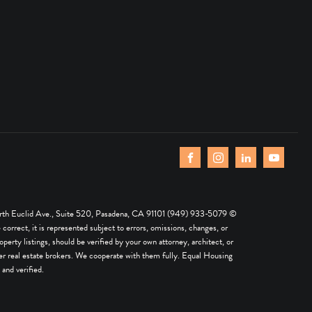
th Euclid Ave., Suite 520, Pasadena, CA 91101 (949) 933-5079 ©
rrect, it is represented subject to errors, omissions, changes, or
perty listings, should be verified by your own attorney, architect, or
 other real estate brokers. We cooperate with them fully. Equal Housing
and verified.