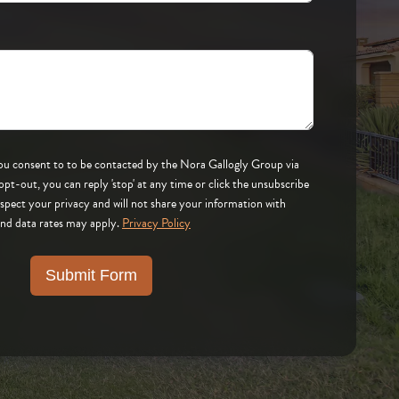
 by the Nora Gallogly Group via
respect your privacy and will not share your information with
and data rates may apply.
Privacy Policy
Submit Form