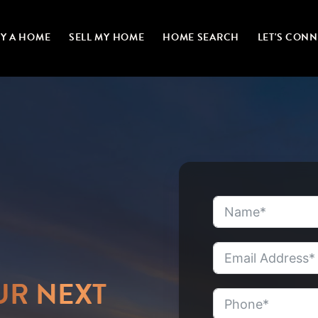
Y A HOME
SELL MY HOME
HOME SEARCH
LET'S CON
UR NEXT