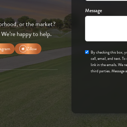
Message
orhood, or the market?
 We’re happy to help.
tagram
Zillow
By checking this box, you consent to to be contacted
call, email, and text. To opt-out, you can reply 'stop' at any time or click the unsubscribe
link in the emails. We 
third parties. Message 