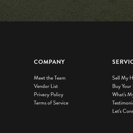
COMPANY
SERVI
Meet the Team
Sell My 
Vendor List
Buy Your
Privacy Policy
What's M
Terms of Service
Testimoni
Let's Con