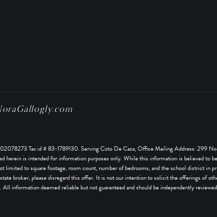
raGallogly.com
078273 Tax id # 83-1789130. Serving Coto De Caza, Office Mailing Address: 299 Nor
rein is intended for information purposes only. While this information is believed to be co
ot limited to square footage, room count, number of bedrooms, and the school district in pro
estate broker, please disregard this offer. It is not our intention to solicit the offerings of
 All information deemed reliable but not guaranteed and should be independently reviewed 