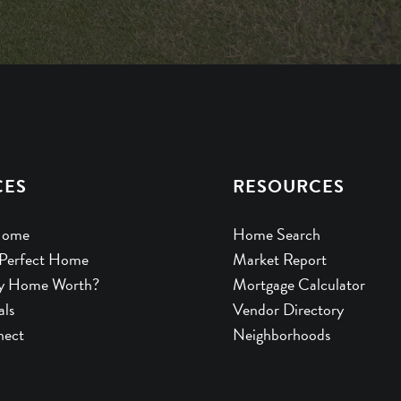
CES
RESOURCES
Home
Home Search
 Perfect Home
Market Report
y Home Worth?
Mortgage Calculator
als
Vendor Directory
nect
Neighborhoods