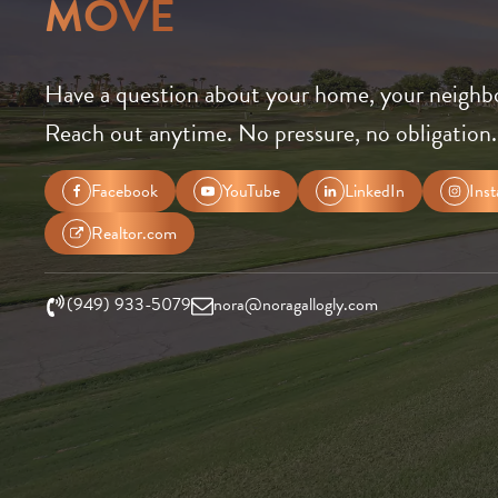
MOVE
Have a question about your home, your neighb
Reach out anytime. No pressure, no obligation.
Facebook
YouTube
LinkedIn
Ins
Realtor.com
(949) 933-5079
nora@noragallogly.com