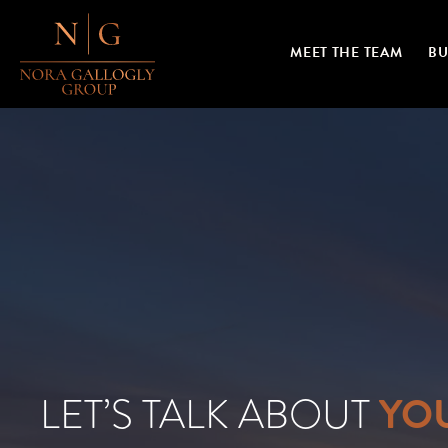
MEET THE TEAM
BU
YO
LET’S TALK ABOUT